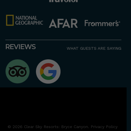
REVIEWS
WHAT GUESTS ARE SAYING
© 2026 Clear Sky Resorts: Bryce Canyon. Privacy Policy