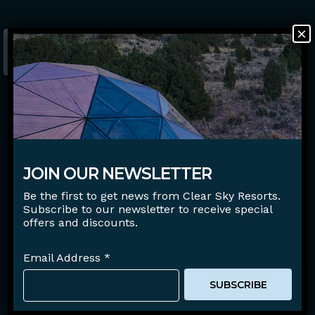
×
BOOK NOW
Careers
FAQ
Blog
JOIN OUR NEWSLETTER
Gift Certificates
Be the first to get news from Clear Sky Resorts.
Subscribe to our newsletter to receive special
offers and discounts.
View
Email Address
*
Facebook