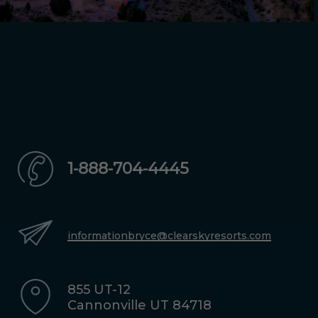
1-888-704-4445
informationbryce@clearskyresorts.com
855 UT-12
Cannonville UT 84718