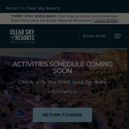
Skip
Return To Clear Sky Resorts
to
EVERY STAY GIVES BACK
| Your stay protects and preserves
Grand Staircase Escalante National Monument |
LEARN MORE>
main
Menu
content
BOOK NOW
ACTIVITIES SCHEDULE COMING
SOON
Check with the front desk for more
information.
RETURN TO HOME