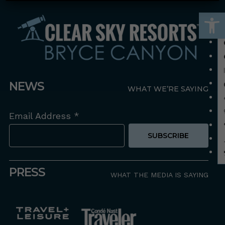
Open
NEWS
WHAT WE’RE SAYING
Email Address
*
PRESS
WHAT THE MEDIA IS SAYING